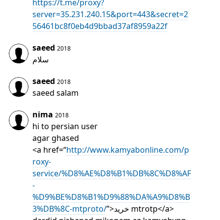
https://t.me/proxy?
server=35.231.240.15&port=443&secret=2
56461bc8f0eb4d9bbad37af8959a22f
saeed
2018
سلام
saeed
2018
saeed salam
nima
2018
hi to persian user
agar ghased
<a href=“
http://www.kamyabonline.com/p
roxy-
service/%D8%AE%D8%B1%DB%8C%D8%AF
-
%D9%BE%D8%B1%D9%88%DA%A9%D8%B
3%DB%8C-mtproto/
”>خرید mtrotp</a>