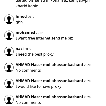
dardid pishanad mikonam az kamyabvpn
kharid konid.
hmod
2019
ghh
mohamed
2019
I want free internet send me plz
nazi
2019
I need the best proxy
AHMAD Naser mollahassankashani
2020
No comments
AHMAD Naser mollahassankashani
2020
I would like to have proxy
AHMAD Naser mollahassankashani
2020
No comments