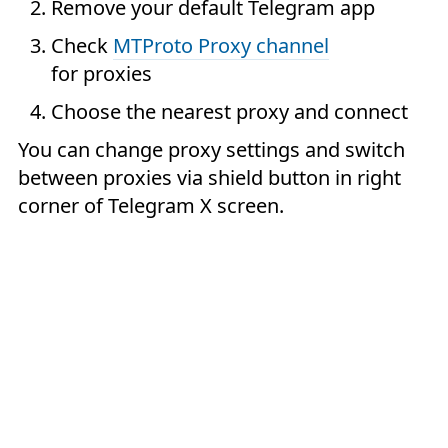
Remove your default Telegram app
Check
MTProto Proxy channel
for proxies
Choose the nearest proxy and connect
You can change proxy settings and switch
between proxies via shield button in right
corner of Telegram X screen.