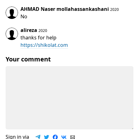
AHMAD Naser mollahassankashani
2020
No
alireza
2020
thanks for help
https://shikolat.com
Your comment
Sign in via