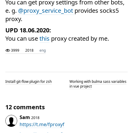
You can get proxy settings from other bots,
e. g.
@proxy_service_bot
provides socks5
proxy.
UPD 18.06.2020:
You can use
this
proxy created by me.
3999
2018
eng
Install git-flow plugin for zsh
Working with bulma sass variables
in vue project
12 comments
Sam
2018
https://t.me/fproxyf