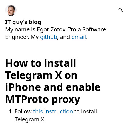
IT guy's blog
My name is Egor Zotov. I’m a Software
Engineer. My
github
, and
email
.
How to install
Telegram X on
iPhone and enable
MTProto proxy
Follow
this instruction
to install
Telegram X