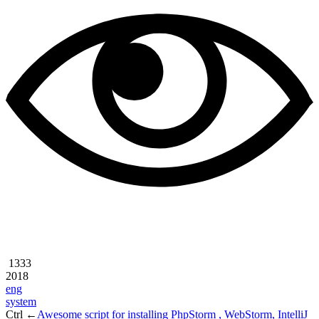
1333
2018
eng
system
Ctrl ←
Awesome script for installing PhpStorm , WebStorm, IntelliJ