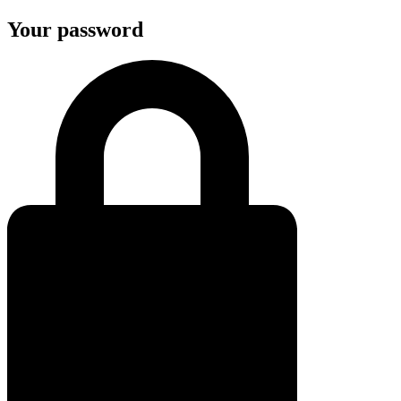
Your password