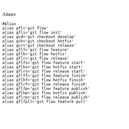
Aliases
#Alias

alias gfl='git flow'

alias gfli='git flow init'

alias gcd='git checkout develop'

alias gch='git checkout hotfix'

alias gcr='git checkout release'

alias gflf='git flow feature'

alias gflh='git flow hotfix'

alias gflr='git flow release'

alias gflfs='git flow feature start'

alias gflhs='git flow hotfix start'

alias gflrs='git flow release start'

alias gflff='git flow feature finish'

alias gflhf='git flow hotfix finish'

alias gflrf='git flow release finish'

alias gflfp='git flow feature publish'

alias gflhp='git flow hotfix publish'

alias gflrp='git flow release publish'

alias gflfpll='git flow feature pull'