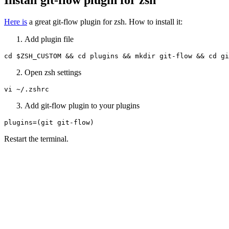
Here is
a great git-flow plugin for zsh. How to install it:
Add plugin file
cd $ZSH_CUSTOM && cd plugins && mkdir git-flow && cd gi
Open zsh settings
vi ~/.zshrc
Add git-flow plugin to your plugins
plugins=(git git-flow)
Restart the terminal.