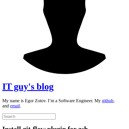
IT guy's blog
My name is Egor Zotov. I’m a Software Engineer. My
github
,
and
email
.
Install git-flow plugin for zsh