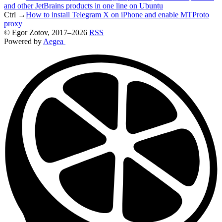
and other JetBrains products in one line on Ubuntu
Ctrl →
How to install Telegram X on iPhone and enable MTProto
proxy
©
Egor Zotov
, 2017–2026
RSS
Powered by
Aegea