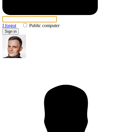
I forgot
Public computer
Sign in